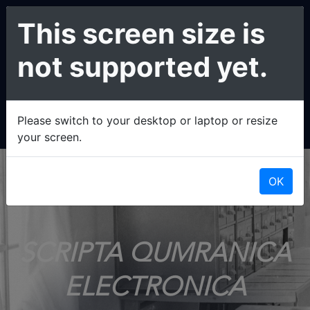
This screen size is
not supported yet.
Please switch to your desktop or laptop or resize
your screen.
OK
SCRIPTA QUMRANICA
ELECTRONICA