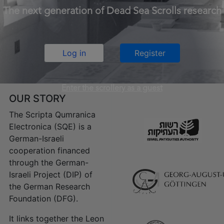
The next generation of Dead Sea Scrolls research
Log in
Register
Enter the scrollery as a guest
OUR STORY
The Scripta Qumranica
Electronica (SQE) is a
German-Israeli
cooperation financed
through the German-
Israeli Project (DIP) of
the German Research
Foundation (DFG).
It links together the Leon